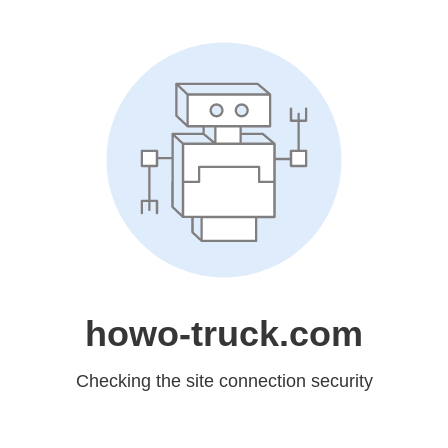
howo-truck.com
Checking the site connection security