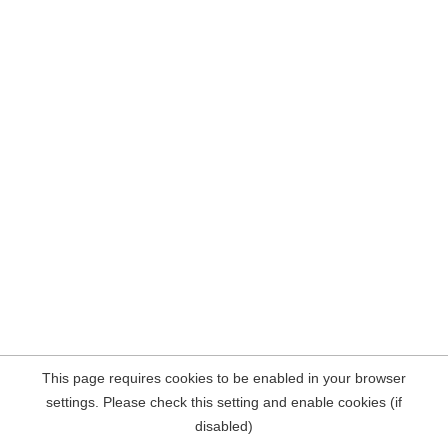
This page requires cookies to be enabled in your browser
settings. Please check this setting and enable cookies (if
disabled)