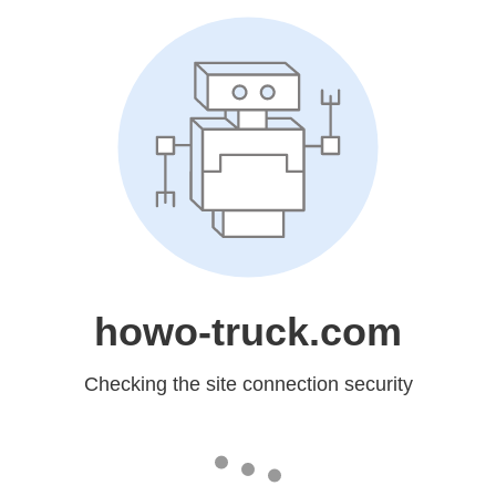
howo-truck.com
Checking the site connection security